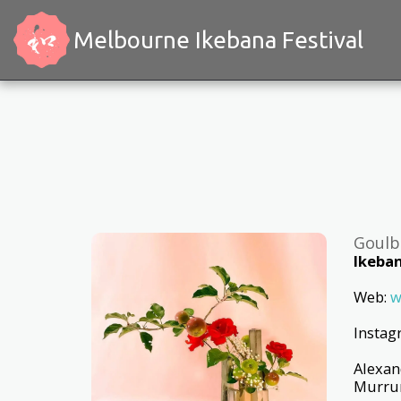
Melbourne Ikebana Festival
Goulb
Ikeban
Web:
w
Insta
Alexan
Murrum