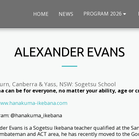
PROGRAM 2026
HOME
NEWS
ALEXANDER EVANS
urn, Canberra & Yass, NSW: Sogetsu School
a can be for everyone, no matter your ability, age or cr
ww.hanakuma-ikebana.com
gram: @hanakuma_ikebana
der Evans is a Sogetsu Ikebana teacher qualified at the San
bateman and ACT area, he has recently moved to the Go