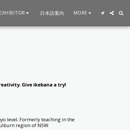
EXHIBITOR
MORE
日本語案内
eativity. Give ikebana a try!
yo level. Formerly teaching in the
ulburn region of NSW.