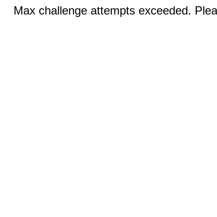
Max challenge attempts exceeded. Pleas