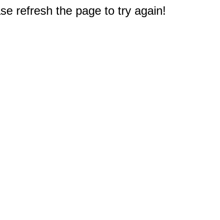
e refresh the page to try again!