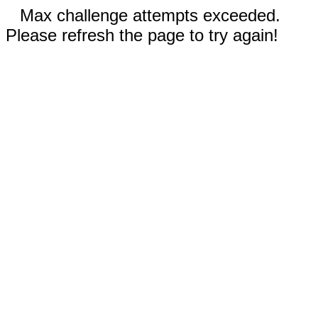
Max challenge attempts exceeded.
Please refresh the page to try again!