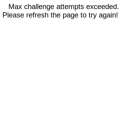
Max challenge attempts exceeded.
Please refresh the page to try again!