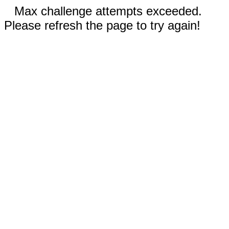
Max challenge attempts exceeded.
Please refresh the page to try again!