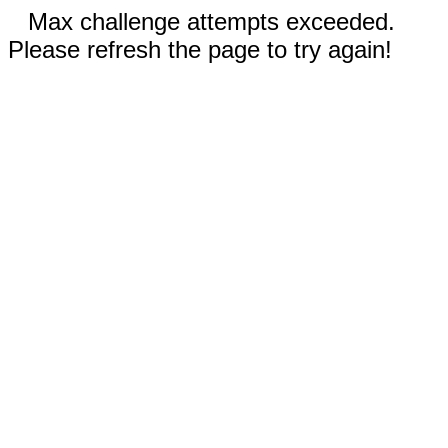
Max challenge attempts exceeded.
Please refresh the page to try again!