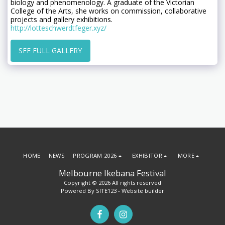
biology and phenomenology. A graduate of the Victorian
College of the Arts, she works on commission, collaborative
projects and gallery exhibitions.
http://lotteschwerdtfeger.xyz/
SEE FULL GALLERY
HOME
NEWS
PROGRAM 2026
EXHIBITOR
MORE
Melbourne Ikebana Festival
Copyright © 2026 All rights reserved
Powered By
SITE123
-
Website builder