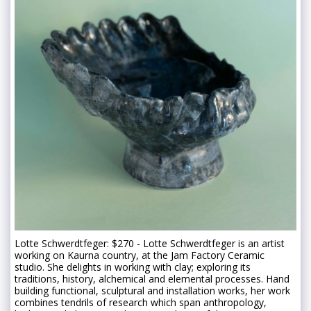
Lotte Schwerdtfeger: $270 - Lotte Schwerdtfeger is an artist
working on Kaurna country, at the Jam Factory Ceramic
studio. She delights in working with clay; exploring its
traditions, history, alchemical and elemental processes. Hand
building functional, sculptural and installation works, her work
combines tendrils of research which span anthropology,