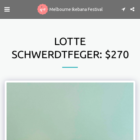
Melbourne Ikebana Festival
LOTTE
SCHWERDTFEGER: $270