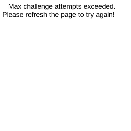
Max challenge attempts exceeded.
Please refresh the page to try again!