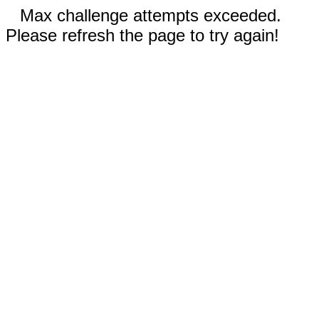
Max challenge attempts exceeded.
Please refresh the page to try again!