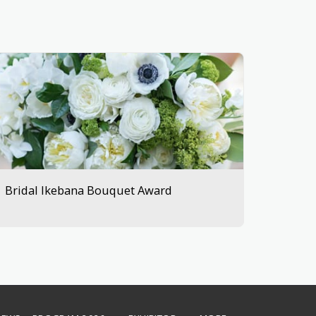
Bridal Ikebana Bouquet Award