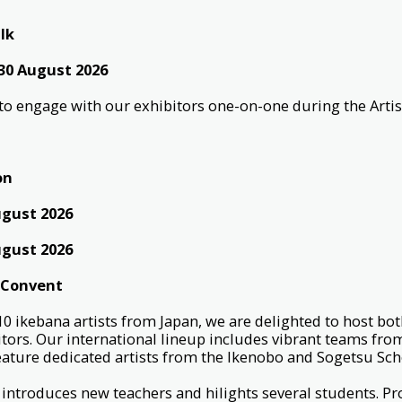
lk
 30 August 2026
d to engage with our exhibitors one-on-one during the Artis
on
ugust 2026
ugust 2026
 Convent
 10 ikebana artists from Japan, we are delighted to host bot
itors. Our international lineup includes vibrant teams fro
feature dedicated artists from the Ikenobo and Sogetsu Sc
 introduces new teachers and hilights several students. Pr