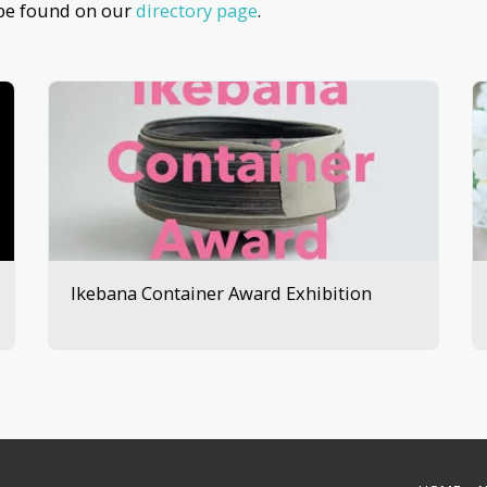
 be found on our
directory page
.
Ikebana Container Award Exhibition