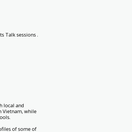
ts Talk sessions .
h local and
m Vietnam, while
hools.
ofiles of some of