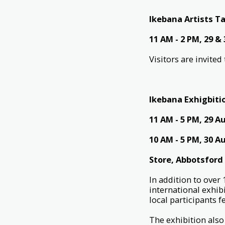
Ikebana Artists Ta
11 AM - 2 PM, 29 &
Visitors are invite
Ikebana Exhigbiti
11 AM - 5 PM, 29 A
10 AM - 5 PM, 30 A
Store, Abbotsford
In addition to over
international exhib
local participants 
The exhibition also