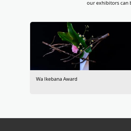
our exhibitors can
Wa Ikebana Award