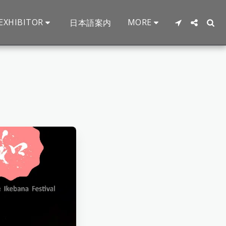
EXHIBITOR
MORE
日本語案内