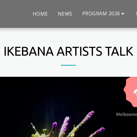
PROGRAM 2026
HOME
NEWS
IKEBANA ARTISTS TALK