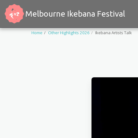
Melbourne Ikebana Festival
Home
Other Highlights 2026
Ikebana Artists Talk