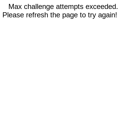
Max challenge attempts exceeded.
Please refresh the page to try again!