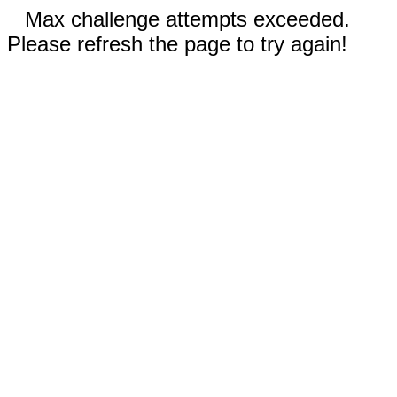
Max challenge attempts exceeded.
Please refresh the page to try again!